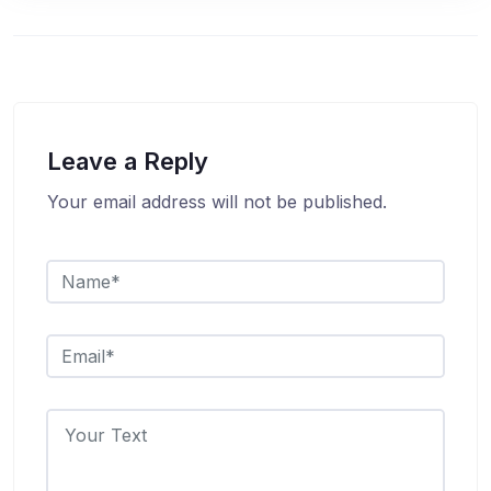
Leave a Reply
Your email address will not be published.