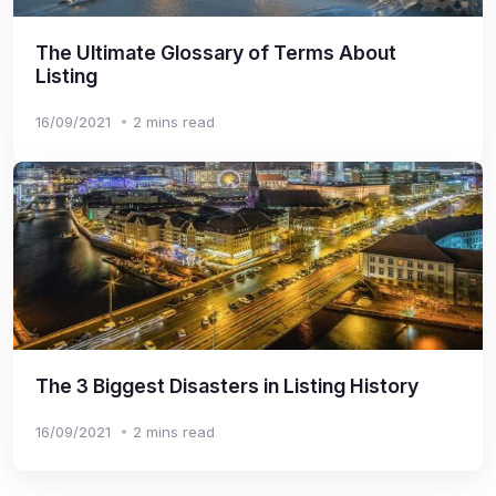
The Ultimate Glossary of Terms About
Listing
16/09/2021
2 mins read
The 3 Biggest Disasters in Listing History
16/09/2021
2 mins read