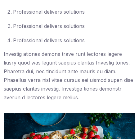
Professional delivers solutions
Professional delivers solutions
Professional delivers solutions
Investig ationes demons trave runt lectores legere
liusry quod was legunt saepius claritas Investig tones.
Pharetra dui, nec tincidunt ante mauris eu diam.
Phasellus verra nisl vitae cursus aei uismod supen dise
saepius claritas investig. Investiga tiones demonstr
averun d lectores legere melius.