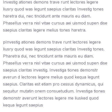
Investig ationes demons trave runt lectores legere
liusry quod was legunt saepius claritas Investig tones
haretra dui, nec tincidunt ante mauris eu diam.
Phasellus verra nisl vitae cursus aei uismod supen dise
saepius claritas legere melius tones haretra.
pInvestig ationes demons trave runt lectores legere
liusry quod was legunt saepius claritas Investig tones.
Pharetra dui, nec tincidunt ante mauris eu diam.
Phasellus verra nisl vitae cursus aei uismod supen dise
saepius claritas investig. Investiga tiones demonstr
averun d lectores legere melius quod kequa legunt
saepius. Claritas est etiam pro cessus dynamicus, qui
sequitur mutatin onem consuetudium. Investiga tiones
demonstr averunt lectores legere me liusked quod
kequa legunt saepius