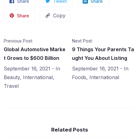
Share
Tweet
Share
Copy
Share
Previous Post:
Next Post:
Global Automotive Marke
9 Things Your Parents Ta
t Grows to $600 Billion
ught You About Listing
September 16, 2021
- In
September 16, 2021
- In
Beauty
,
International
,
Foods
,
International
Travel
Related Posts