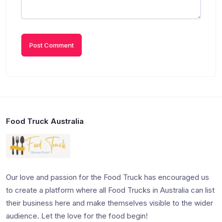
Food Truck Australia
Our love and passion for the Food Truck has encouraged us
to create a platform where all Food Trucks in Australia can list
their business here and make themselves visible to the wider
audience. Let the love for the food begin!