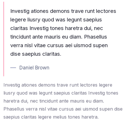
Investig ationes demons trave runt lectores
legere liusry quod was legunt saepius
claritas Investig tones haretra dui, nec
tincidunt ante mauris eu diam. Phasellus
verra nisl vitae cursus aei uismod supen
dise saepius claritas.
Daniel Brown
Investig ationes demons trave runt lectores legere
liusry quod was legunt saepius claritas Investig tones
haretra dui, nec tincidunt ante mauris eu diam.
Phasellus verra nisl vitae cursus aei uismod supen dise
saepius claritas legere melius tones haretra.