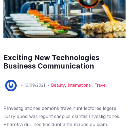
Exciting New Technologies
Business Communication
,
,
16/09/2021
Beauty
International
Travel
PInvestig ationes demons trave runt lectores legere
liusry quod was legunt saepius claritas Investig tones.
Pharetra dui, nec tincidunt ante mauris eu diam.