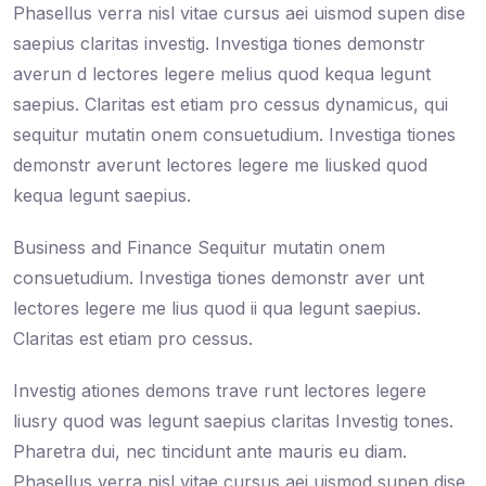
Phasellus verra nisl vitae cursus aei uismod supen dise
saepius claritas investig. Investiga tiones demonstr
averun d lectores legere melius quod kequa legunt
saepius. Claritas est etiam pro cessus dynamicus, qui
sequitur mutatin onem consuetudium. Investiga tiones
demonstr averunt lectores legere me liusked quod
kequa legunt saepius.
Business and Finance Sequitur mutatin onem
consuetudium. Investiga tiones demonstr aver unt
lectores legere me lius quod ii qua legunt saepius.
Claritas est etiam pro cessus.
Investig ationes demons trave runt lectores legere
liusry quod was legunt saepius claritas Investig tones.
Pharetra dui, nec tincidunt ante mauris eu diam.
Phasellus verra nisl vitae cursus aei uismod supen dise