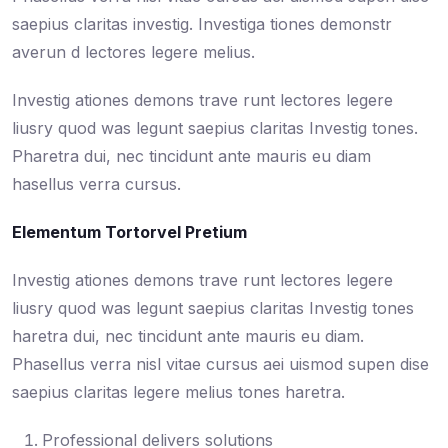
saepius claritas investig. Investiga tiones demonstr
averun d lectores legere melius.
Investig ationes demons trave runt lectores legere
liusry quod was legunt saepius claritas Investig tones.
Pharetra dui, nec tincidunt ante mauris eu diam
hasellus verra cursus.
Elementum Tortorvel Pretium
Investig ationes demons trave runt lectores legere
liusry quod was legunt saepius claritas Investig tones
haretra dui, nec tincidunt ante mauris eu diam.
Phasellus verra nisl vitae cursus aei uismod supen dise
saepius claritas legere melius tones haretra.
Professional delivers solutions