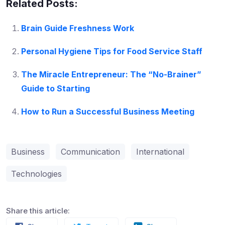
Related Posts:
Brain Guide Freshness Work
Personal Hygiene Tips for Food Service Staff
The Miracle Entrepreneur: The “No-Brainer”
Guide to Starting
How to Run a Successful Business Meeting
Business
Communication
International
Technologies
Share this article: