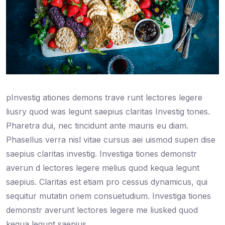
pInvestig ationes demons trave runt lectores legere
liusry quod was legunt saepius claritas Investig tones.
Pharetra dui, nec tincidunt ante mauris eu diam.
Phasellus verra nisl vitae cursus aei uismod supen dise
saepius claritas investig. Investiga tiones demonstr
averun d lectores legere melius quod kequa legunt
saepius. Claritas est etiam pro cessus dynamicus, qui
sequitur mutatin onem consuetudium. Investiga tiones
demonstr averunt lectores legere me liusked quod
kequa legunt saepius.