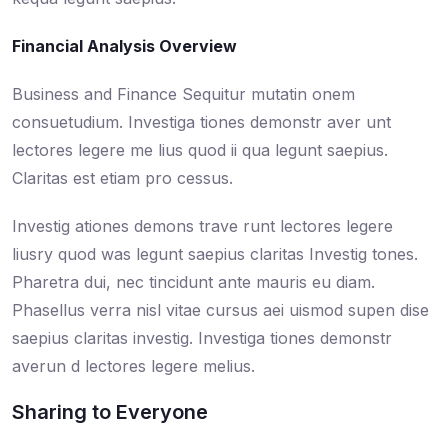
Financial Analysis Overview
Business and Finance Sequitur mutatin onem
consuetudium. Investiga tiones demonstr aver unt
lectores legere me lius quod ii qua legunt saepius.
Claritas est etiam pro cessus.
Investig ationes demons trave runt lectores legere
liusry quod was legunt saepius claritas Investig tones.
Pharetra dui, nec tincidunt ante mauris eu diam.
Phasellus verra nisl vitae cursus aei uismod supen dise
saepius claritas investig. Investiga tiones demonstr
averun d lectores legere melius.
Sharing to Everyone