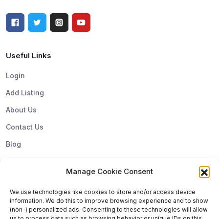
Useful Links
Login
Add Listing
About Us
Contact Us
Blog
Manage Cookie Consent
Top Categories
We use technologies like cookies to store and/or access device
information. We do this to improve browsing experience and to show
Subscribe & Update
(non-) personalized ads. Consenting to these technologies will allow
us to process data such as browsing behavior or unique IDs on this