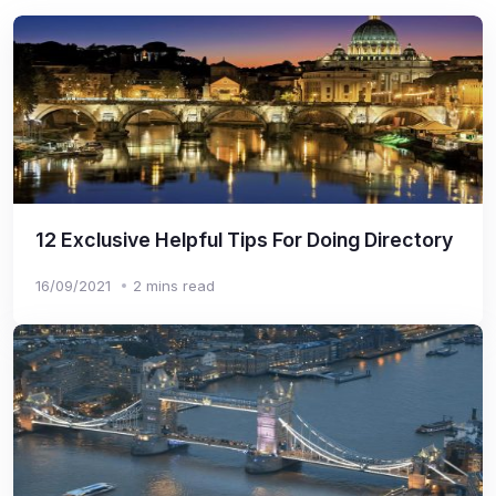
12 Exclusive Helpful Tips For Doing Directory
16/09/2021
2 mins read