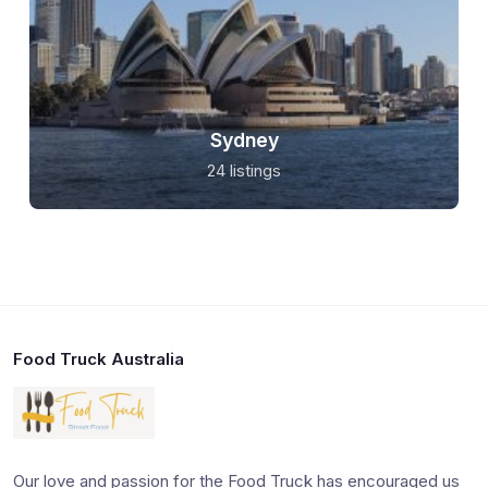
Sydney
24 listings
Food Truck Australia
Our love and passion for the Food Truck has encouraged us