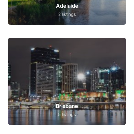
Adelaide
2 listings
Brisbane
5 listings