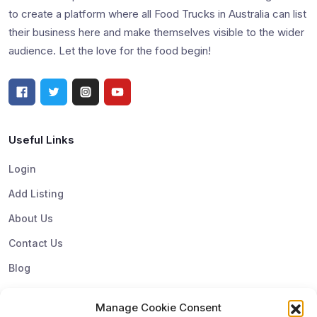
to create a platform where all Food Trucks in Australia can list
their business here and make themselves visible to the wider
audience. Let the love for the food begin!
Useful Links
Login
Add Listing
About Us
Contact Us
Blog
Manage Cookie Consent
Top Categories