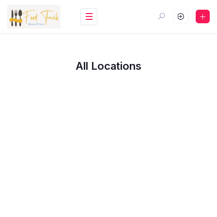
All Locations