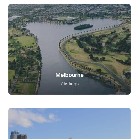
Melbourne
7 listings