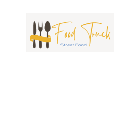
Chattkore Blacktown
0 reviews
Closed Now
0.0
Indian
0433538098
20 Third Ave Blacktown NSW 2148 Australia
Curry and Indian Food Trucks