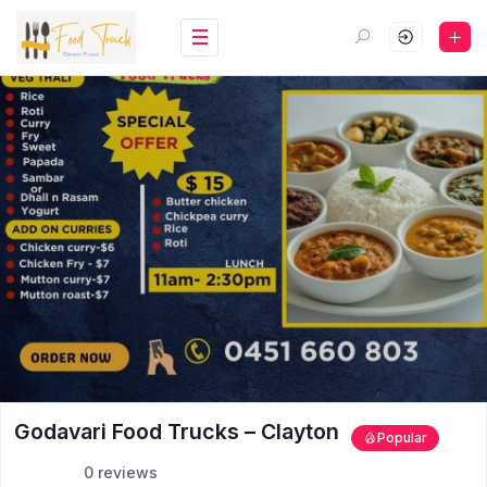
Godavari Food Trucks – Clayton
Popular
0 reviews