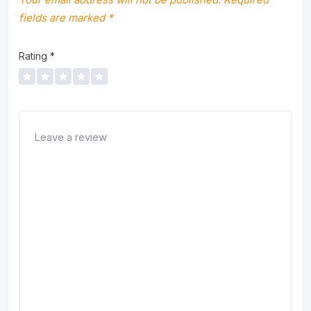
fields are marked
*
Rating
*