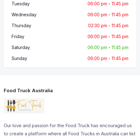
Tuesday
06:00 pm
-
11:45 pm
Wednesday
06:00 pm
-
11:45 pm
Thursday
02:30 pm
-
11:45 pm
Friday
06:00 pm
-
11:45 pm
Saturday
06:00 pm
-
11:45 pm
Sunday
06:00 pm
-
11:45 pm
Food Truck Australia
Our love and passion for the Food Truck has encouraged us
to create a platform where all Food Trucks in Australia can list