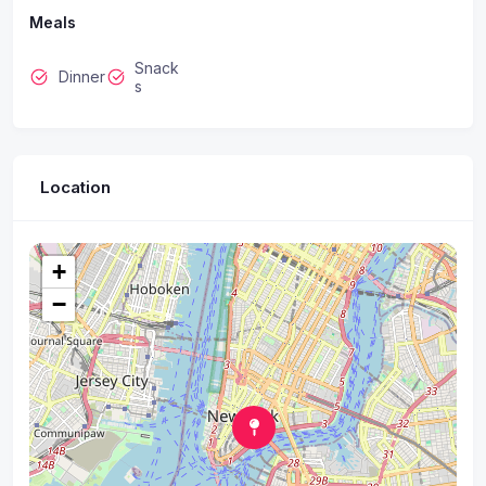
Meals
Snack
Dinner
s
Location
+
−