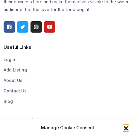
their business here and make themselves visible to the wider
audience. Let the love for the food begin!
Useful Links
Login
Add Listing
About Us
Contact Us
Blog
Top Categories
Manage Cookie Consent