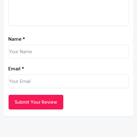
Name
*
Email
*
Submit Your Review