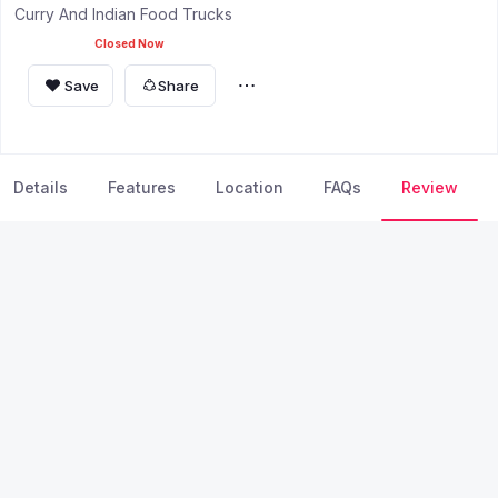
Curry And Indian Food Trucks
Closed Now
Save
Share
Details
Features
Location
FAQs
Review