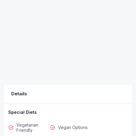
Details
Special Diets
Vegetarian
Vegan Options
Friendly