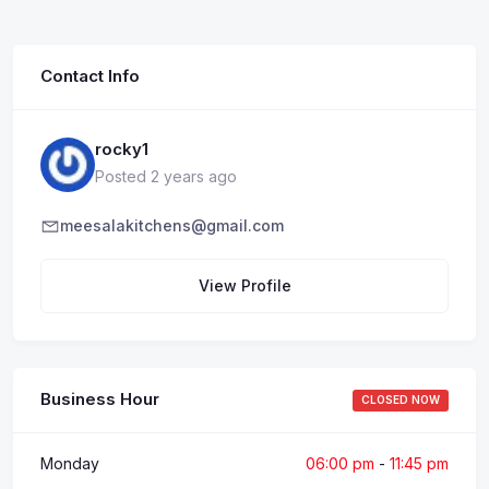
Contact Info
rocky1
Posted 2 years ago
meesalakitchens@gmail.com
View Profile
Business Hour
CLOSED NOW
Monday
06:00 pm
-
11:45 pm