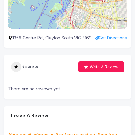
1358 Centre Rd, Clayton South VIC 3169
Get Directions
Review
Write A Review
There are no reviews yet.
Leave A Review
Your email address will not be published.
Required