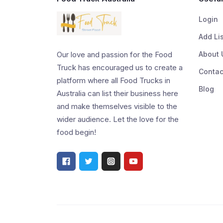
Login
Add Li
About 
Our love and passion for the Food
Truck has encouraged us to create a
Contac
platform where all Food Trucks in
Blog
Australia can list their business here
and make themselves visible to the
wider audience. Let the love for the
food begin!