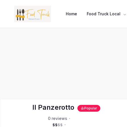
Home
Food Truck Local
Il Panzerotto
Popular
0 reviews
$
$
$
$