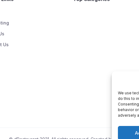
sting
Us
t Us
We use tech
do this to 
Consenting 
behavior or
adversely a
A