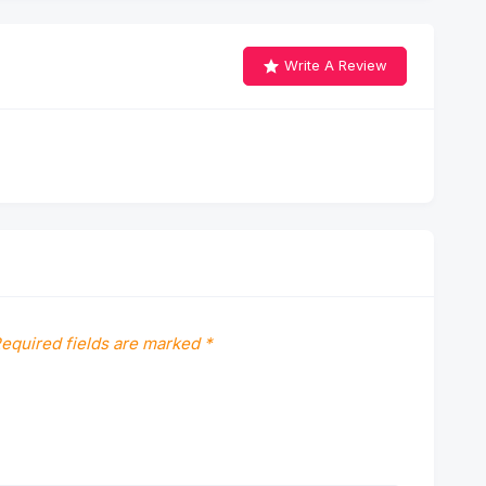
Write A Review
equired fields are marked
*