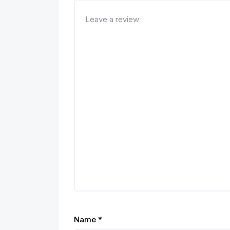
Name
*