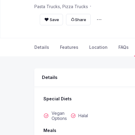
Pasta Trucks
Pizza Trucks
Save
Share
Details
Features
Location
FAQs
Details
Special Diets
Vegan
Halal
Options
Meals