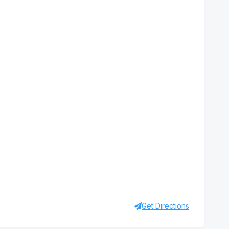
Get Directions