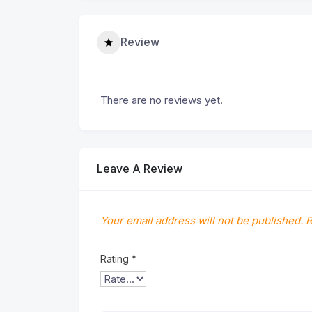
Review
There are no reviews yet.
Leave A Review
Your email address will not be published.
R
Rating
*