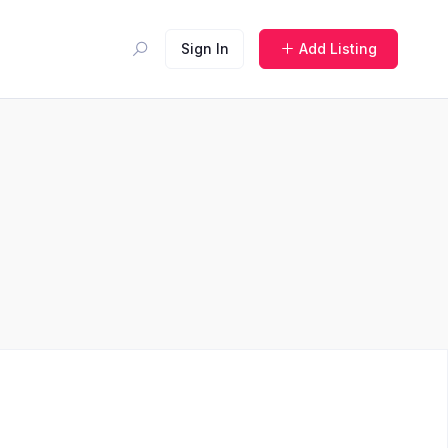
Sign In
Add Listing