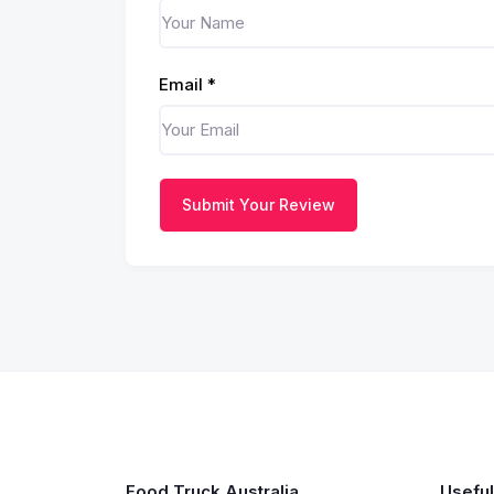
Email
*
Submit Your Review
Food Truck Australia
Useful