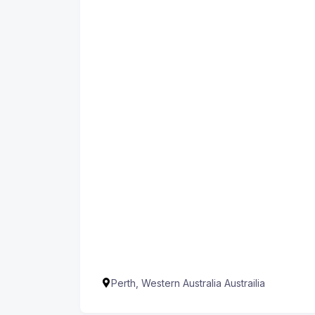
Perth, Western Australia Austrailia