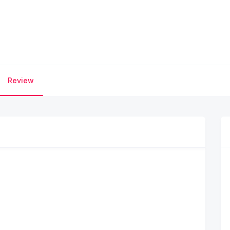
Review