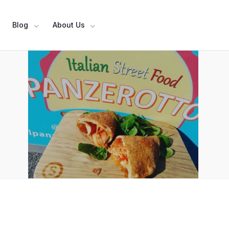
Blog
About Us