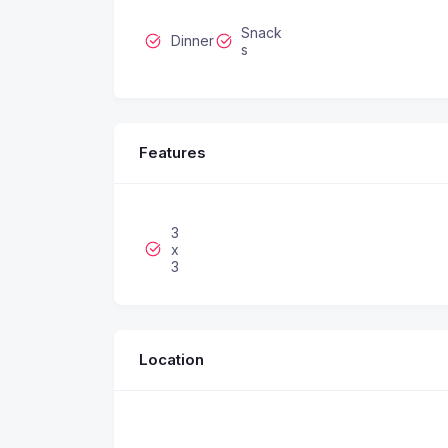
Snack
Dinner
s
Features
3
x
3
Location