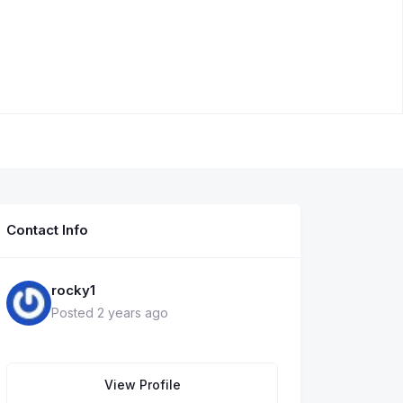
Contact Info
rocky1
Posted 2 years ago
View Profile