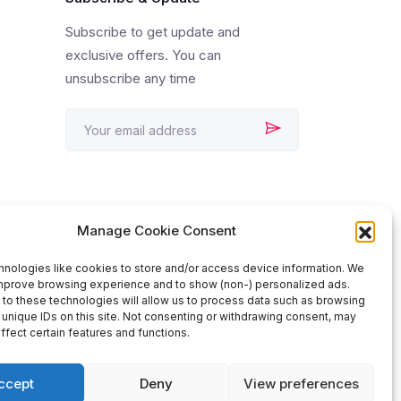
Subscribe to get update and
exclusive offers. You can
unsubscribe any time
Manage Cookie Consent
nologies like cookies to store and/or access device information. We
improve browsing experience and to show (non-) personalized ads.
to these technologies will allow us to process data such as browsing
 unique IDs on this site. Not consenting or withdrawing consent, may
ffect certain features and functions.
ccept
Deny
View preferences