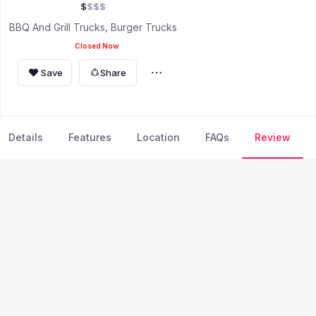
$
$
$
$
BBQ And Grill Trucks
Burger Trucks
Closed Now
Save
Share
Details
Features
Location
FAQs
Review