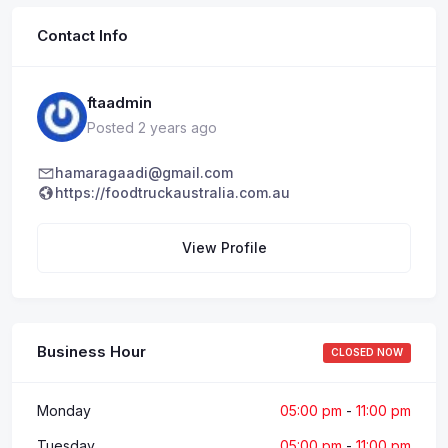
Contact Info
ftaadmin
Posted 2 years ago
hamaragaadi@gmail.com
https://foodtruckaustralia.com.au
View Profile
Business Hour
CLOSED NOW
Monday
05:00 pm
-
11:00 pm
Tuesday
05:00 pm
-
11:00 pm