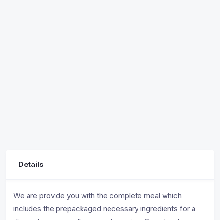
Details
We are provide you with the complete meal which
includes the prepackaged necessary ingredients for a