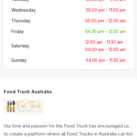
Wednesday
05:00 pm
-
11:00 pm
Thursday
05:00 pm
-
12:00 am
Friday
04:30 pm
-
12:00 am
12:00 am
-
11:30 am
Saturday
04:00 am
-
12:00 am
Sunday
04:00 pm
-
11:30 pm
Food Truck Australia
Our love and passion for the Food Truck has encouraged us
to create a platform where all Food Trucks in Australia can list