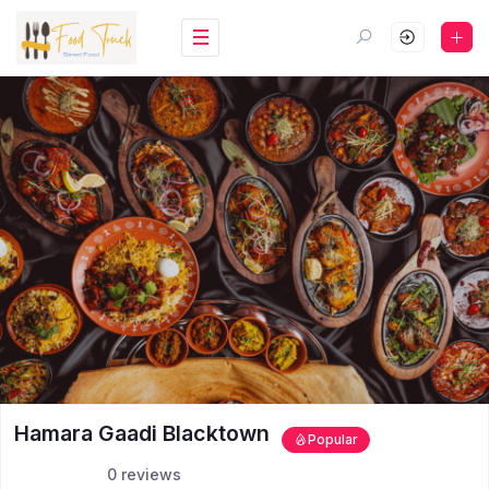
Hamara Gaadi Blacktown
Popular
0 reviews