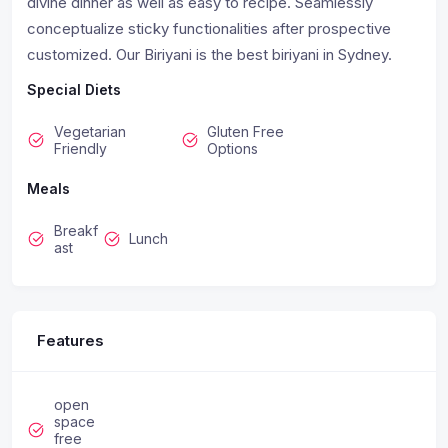
divine dinner as well as easy to recipe. Seamlessly
conceptualize sticky functionalities after prospective
customized. Our Biriyani is the best biriyani in Sydney.
Special Diets
Vegetarian
Gluten Free
Friendly
Options
Meals
Breakf
Lunch
ast
Features
open
space
free