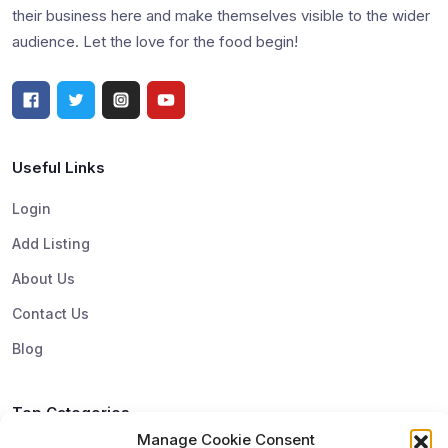
their business here and make themselves visible to the wider
audience. Let the love for the food begin!
Useful Links
Login
Add Listing
About Us
Contact Us
Blog
Top Categories
Manage Cookie Consent