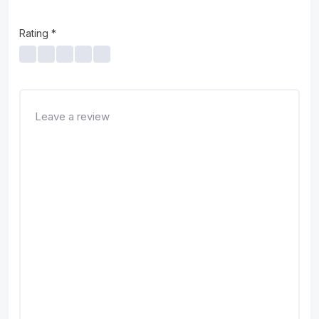
Rating
*