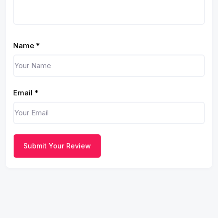
Name
*
Email
*
Submit Your Review