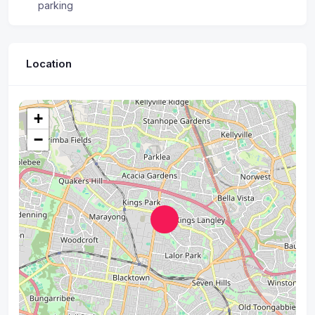
parking
Location
+
−