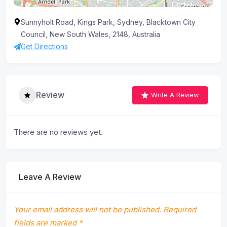
Sunnyholt Road, Kings Park, Sydney, Blacktown City
Council, New South Wales, 2148, Australia
Get Directions
Review
Write A Review
There are no reviews yet.
Leave A Review
Your email address will not be published.
Required
fields are marked
*