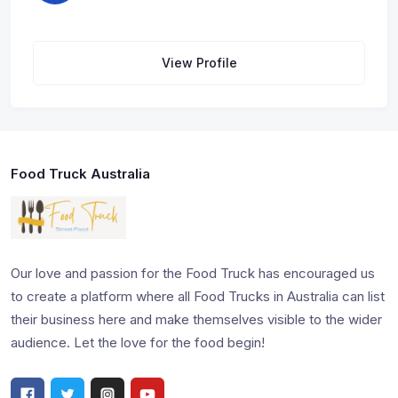
View Profile
Food Truck Australia
Our love and passion for the Food Truck has encouraged us
to create a platform where all Food Trucks in Australia can list
their business here and make themselves visible to the wider
audience. Let the love for the food begin!