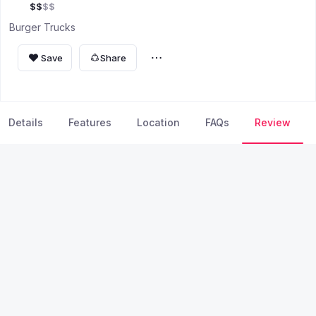
$
$
$
$
Burger Trucks
Save
Share
Details
Features
Location
FAQs
Review