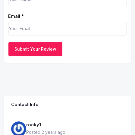
Email
*
Submit Your Review
Contact Info
rocky1
Posted 2 years ago