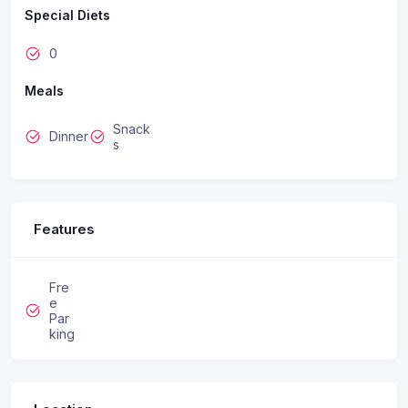
Special Diets
0
Meals
Snack
Dinner
s
Features
Fre
e
Par
king