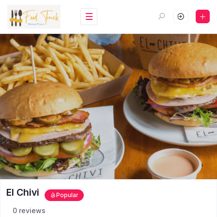
El Chivi
Popular
0 reviews