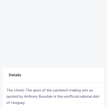
Details
The chivito The apex of the sandwich making arts as
quoted by Anthony Bourdain is the unofficial national dish
of Uruguay.