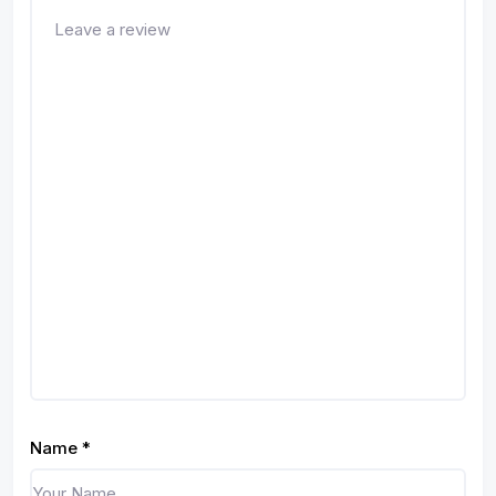
Name
*