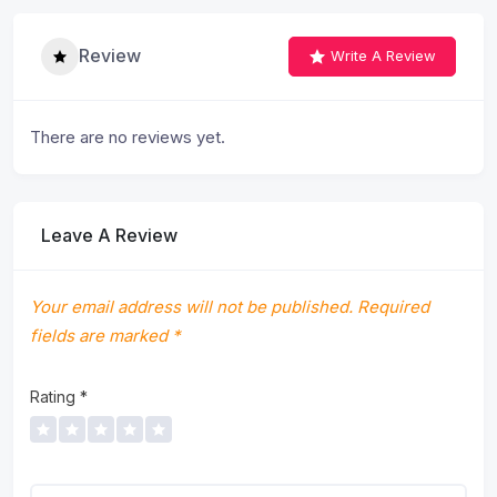
Review
Write A Review
There are no reviews yet.
Leave A Review
Your email address will not be published.
Required
fields are marked
*
Rating
*