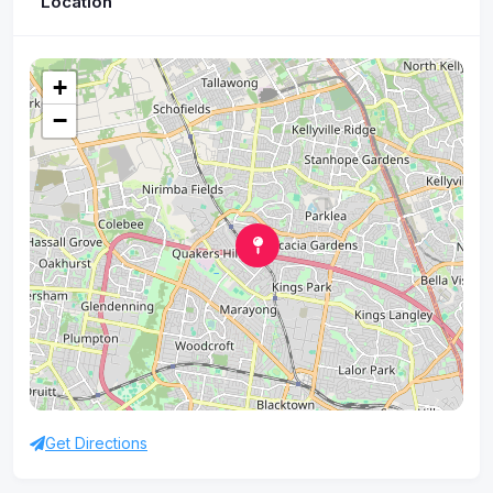
Location
+
−
Get Directions