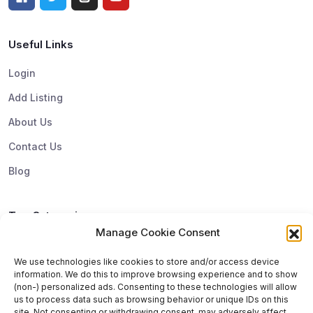
Useful Links
Login
Add Listing
About Us
Contact Us
Blog
Top Categories
Manage Cookie Consent
Subscribe & Update
We use technologies like cookies to store and/or access device
information. We do this to improve browsing experience and to show
Subscribe to get update and exclusive offers. You can
(non-) personalized ads. Consenting to these technologies will allow
us to process data such as browsing behavior or unique IDs on this
unsubscribe any time
site. Not consenting or withdrawing consent, may adversely affect