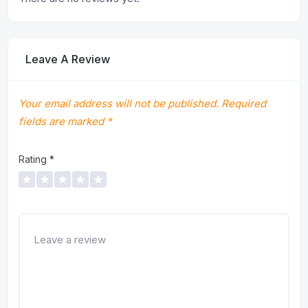
Leave A Review
Your email address will not be published.
Required
fields are marked
*
Rating
*