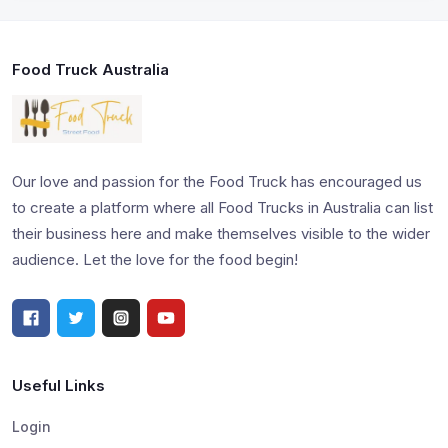
Food Truck Australia
Our love and passion for the Food Truck has encouraged us
to create a platform where all Food Trucks in Australia can list
their business here and make themselves visible to the wider
audience. Let the love for the food begin!
Useful Links
Login