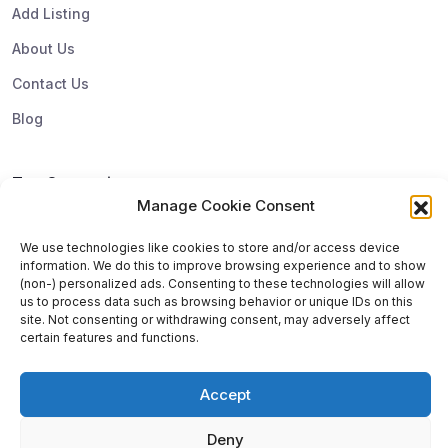
Add Listing
About Us
Contact Us
Blog
Top Categories
Manage Cookie Consent
Subscribe & Update
We use technologies like cookies to store and/or access device
information. We do this to improve browsing experience and to show
Subscribe to get update and exclusive offers. You can
(non-) personalized ads. Consenting to these technologies will allow
us to process data such as browsing behavior or unique IDs on this
unsubscribe any time
site. Not consenting or withdrawing consent, may adversely affect
certain features and functions.
Accept
Deny