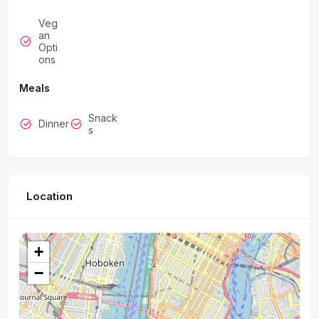
Veg
an
Opti
ons
Meals
Snack
Dinner
s
Location
+
−