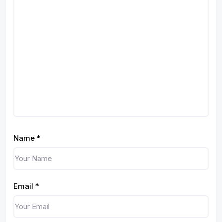
Name
*
Email
*