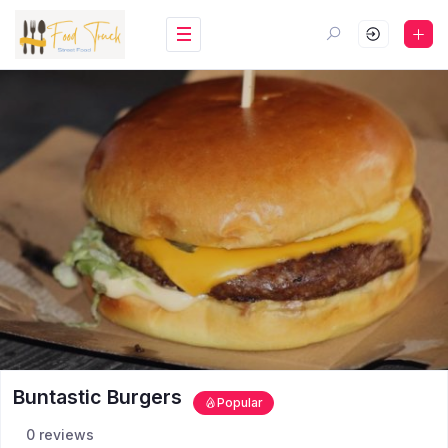
Buntastic Burgers
Popular
0 reviews