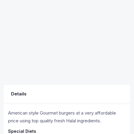
Details
American style Gourmet burgers at a very affordable
price using top quality fresh Halal ingredients.
Special Diets