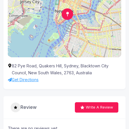
82 Pye Road, Quakers Hill, Sydney, Blacktown City
Council, New South Wales, 2763, Australia
Get Directions
Review
Write A Review
There are no reviews yet.