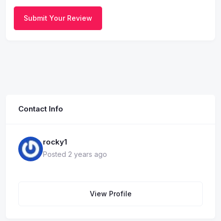
Submit Your Review
Contact Info
rocky1
Posted 2 years ago
View Profile