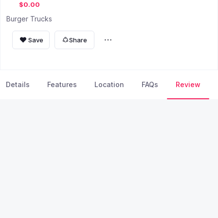
$0.00
Burger Trucks
Save
Share
Details
Features
Location
FAQs
Review