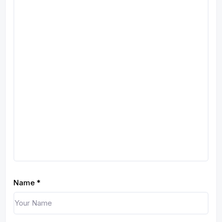
Name
*