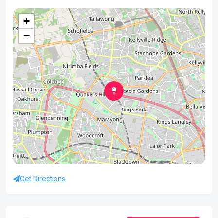
+
−
Get Directions