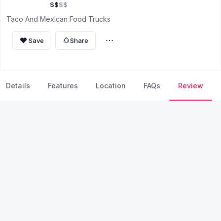
$
$
$
$
Taco And Mexican Food Trucks
Save
Share
Details
Features
Location
FAQs
Review