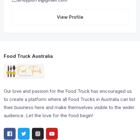
View Profile
Food Truck Australia
Our love and passion for the Food Truck has encouraged us
to create a platform where all Food Trucks in Australia can list
their business here and make themselves visible to the wider
audience. Let the love for the food begin!