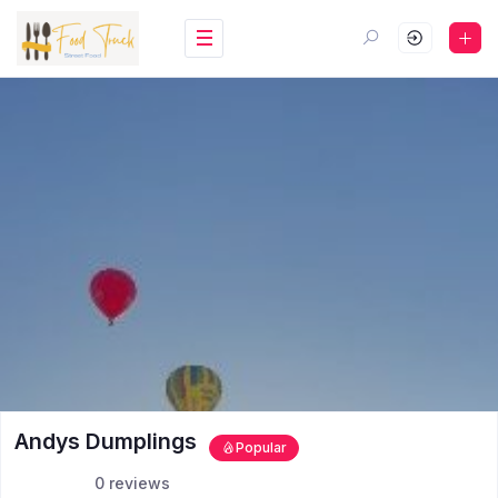
Andys Dumplings
Popular
0 reviews