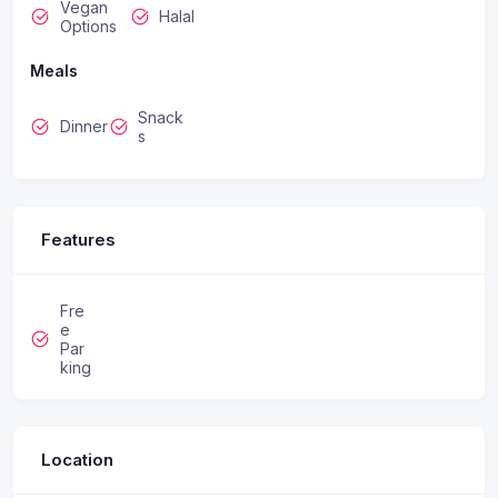
Vegan
Halal
Options
Meals
Snack
Dinner
s
Features
Fre
e
Par
king
Location