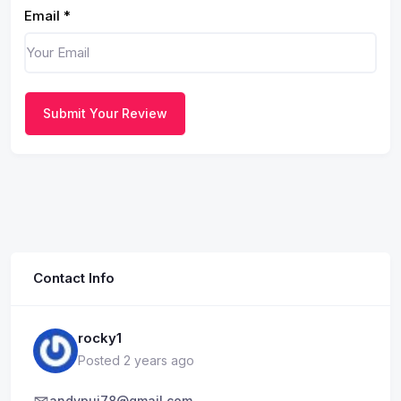
Email
*
Submit Your Review
Contact Info
rocky1
Posted 2 years ago
andypui78@gmail.com