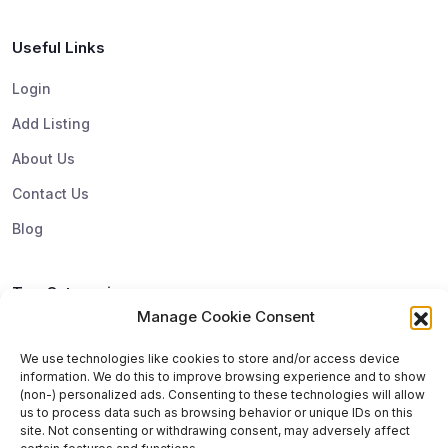
Useful Links
Login
Add Listing
About Us
Contact Us
Blog
Top Categories
Manage Cookie Consent
Subscribe & Update
We use technologies like cookies to store and/or access device
information. We do this to improve browsing experience and to show
Subscribe to get update and exclusive offers. You can
(non-) personalized ads. Consenting to these technologies will allow
us to process data such as browsing behavior or unique IDs on this
unsubscribe any time
site. Not consenting or withdrawing consent, may adversely affect