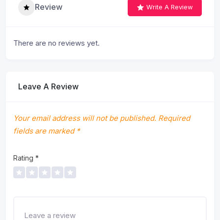
Review
Write A Review
There are no reviews yet.
Leave A Review
Your email address will not be published.
Required
fields are marked
*
Rating
*