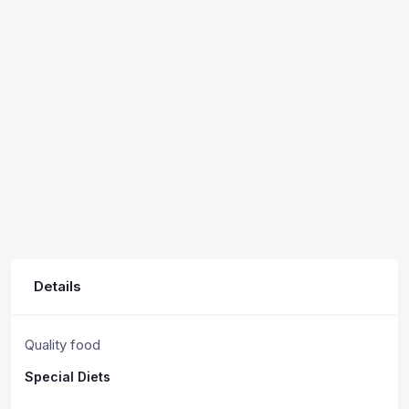
Details
Quality food
Special Diets