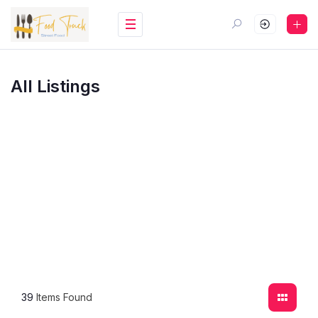
All Listings
39
Items Found