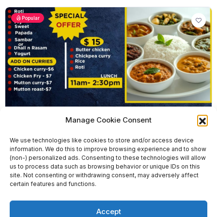
Popular
Manage Cookie Consent
We use technologies like cookies to store and/or access device
Godavari Food Trucks – Clayton
information. We do this to improve browsing experience and to show
(non-) personalized ads. Consenting to these technologies will allow
0 reviews
Closed Now
0.0
us to process data such as browsing behavior or unique IDs on this
Indian
site. Not consenting or withdrawing consent, may adversely affect
certain features and functions.
0451 660 803
1358 Centre Rd, Clayton South VIC 3169
Accept