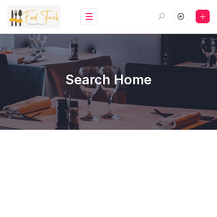
Search Home