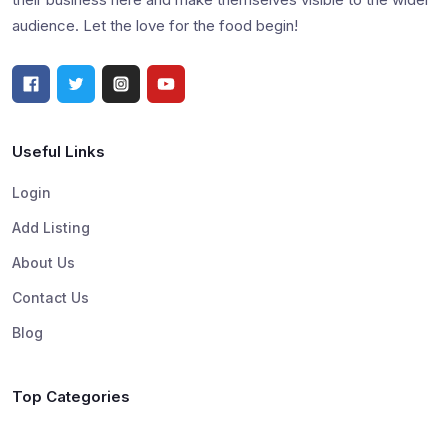
audience. Let the love for the food begin!
Useful Links
Login
Add Listing
About Us
Contact Us
Blog
Top Categories