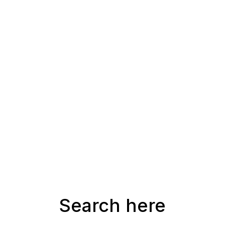
Search here