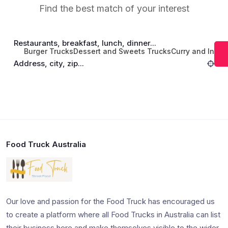
Find the best match of your interest
Restaurants, breakfast, lunch, dinner...
Burger Trucks
Dessert and Sweets Trucks
Curry and India
Address, city, zip...
Food Truck Australia
Our love and passion for the Food Truck has encouraged us
to create a platform where all Food Trucks in Australia can list
their business here and make themselves visible to the wider