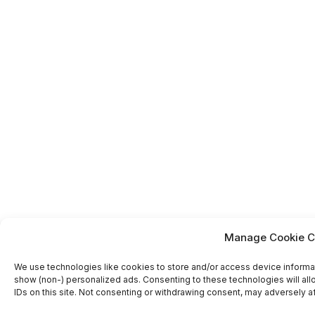
Manage Cookie C
We use technologies like cookies to store and/or access device informa
show (non-) personalized ads. Consenting to these technologies will al
IDs on this site. Not consenting or withdrawing consent, may adversely af