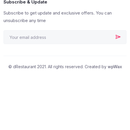
Subscribe & Update
Subscribe to get update and exclusive offers. You can
unsubscribe any time
© dRestaurant 2021. All rights reserved. Created by
wpWax