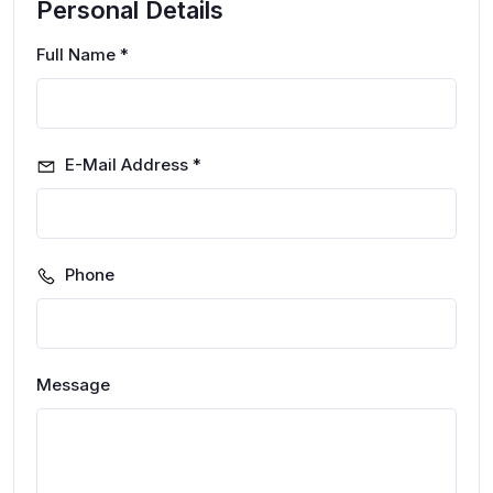
Personal Details
Full Name *
E-Mail Address *
Phone
Message