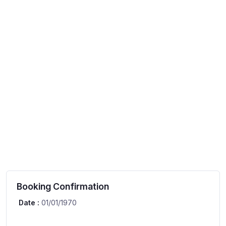
Booking Confirmation
Date :
01/01/1970