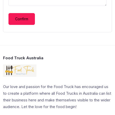
Confirm
Food Truck Australia
Our love and passion for the Food Truck has encouraged us
to create a platform where all Food Trucks in Australia can list
their business here and make themselves visible to the wider
audience. Let the love for the food begin!