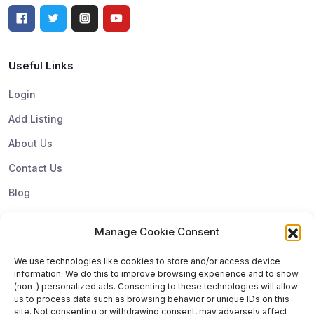
Useful Links
Login
Add Listing
About Us
Contact Us
Blog
Manage Cookie Consent
Top Categories
We use technologies like cookies to store and/or access device
information. We do this to improve browsing experience and to show
Subscribe & Update
(non-) personalized ads. Consenting to these technologies will allow
us to process data such as browsing behavior or unique IDs on this
Subscribe to get update and exclusive offers. You can
site. Not consenting or withdrawing consent, may adversely affect