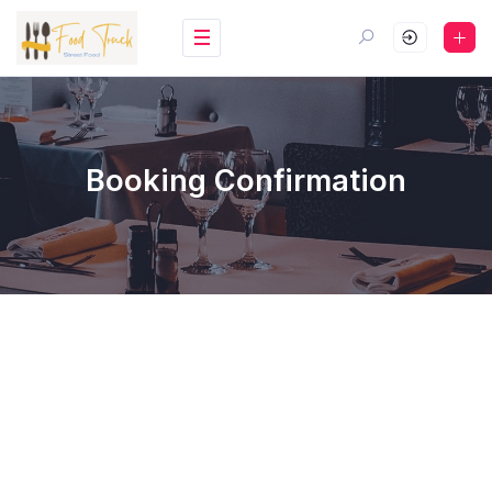
Booking Confirmation